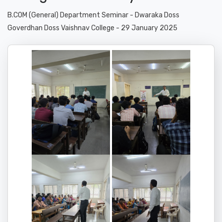
B.COM (General) Department Seminar - Dwaraka Doss
Goverdhan Doss Vaishnav College - 29 January 2025