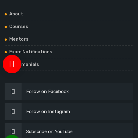
About
Courses
Mentors
Exam Notifications
Testimonials
Follow on Facebook
Follow on Instagram
Subscribe on YouTube