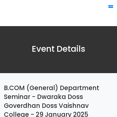
Event Details
B.COM (General) Department
Seminar - Dwaraka Doss
Goverdhan Doss Vaishnav
College - 29 January 2025