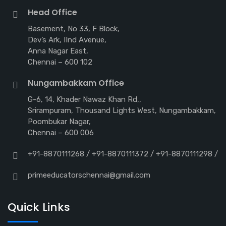
Head Office
Basement, No 33, F Block,
Dev’s Ark, IInd Avenue,
Anna Nagar East,
Chennai – 600 102
Nungambakkam Office
G-6, 14, Khader Nawaz Khan Rd,,
Srirampuram, Thousand Lights West, Nungambakkam,
Poombukar Nagar,
Chennai – 600 006
+91-8870111268 / +91-8870111372 / +91-8870111298 /
primeeducatorschennai@gmail.com
Quick Links