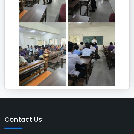
Contact Us