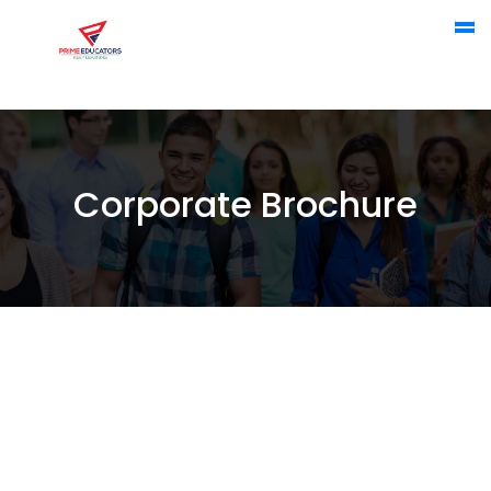
Corporate Brochure