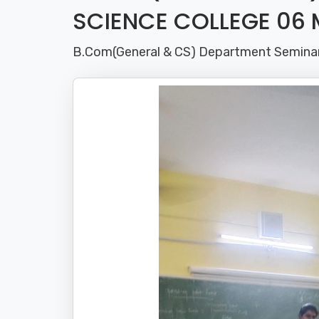
SCIENCE COLLEGE 06 
B.Com(General & CS) Department Semin