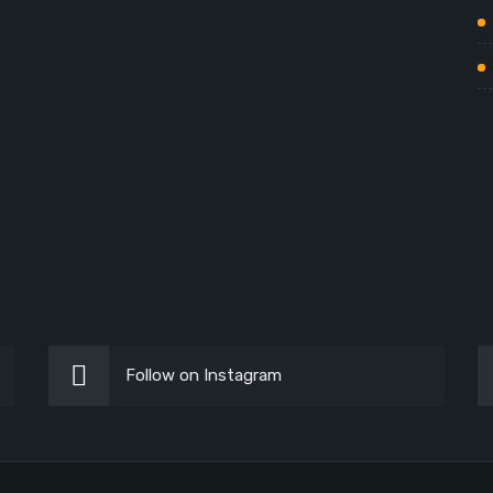
Follow on Instagram