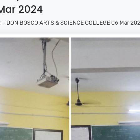
Mar 2024
ar - DON BOSCO ARTS & SCIENCE COLLEGE 06 Mar 20