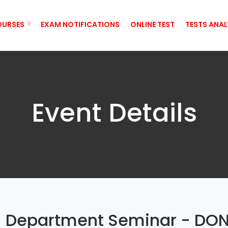
OURSES
EXAM NOTIFICATIONS
ONLINE TEST
TESTS ANAL
Event Details
) Department Seminar - DO