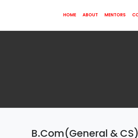
HOME
ABOUT
MENTORS
C
B.Com(General & CS