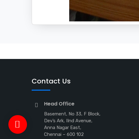
Contact Us
Head Office
Basement, No 33, F Block,
Dev’s Ark, IInd Avenue,
Anna Nagar East,
Chennai – 600 102