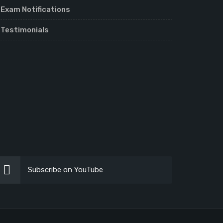
Exam Notifications
Testimonials
Subscribe on YouTube