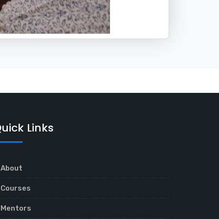
uick Links
About
Courses
Mentors