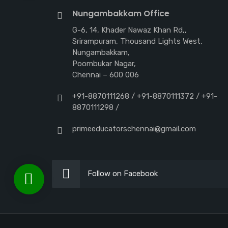
Nungambakkam Office
G-6, 14, Khader Nawaz Khan Rd,,
Srirampuram, Thousand Lights West,
Nungambakkam,
Poombukar Nagar,
Chennai – 600 006
+91-8870111268 / +91-8870111372 / +91-
8870111298 /
primeeducatorschennai@gmail.com
Follow on Facebook