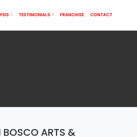
YSIS
TESTIMONIALS
FRANCHISE
CONTACT
N BOSCO ARTS &